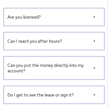
Are you licensed?
Can I reach you after hours?
Can you put the money directly into my
account?
Do I get to see the lease or sign it?