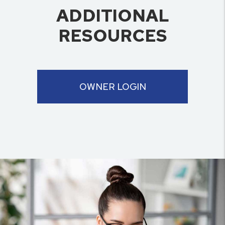
ADDITIONAL
RESOURCES
OWNER LOGIN