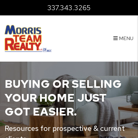
Skip to main content
337.343.3265
MENU
BUYING OR SELLING
YOUR HOME JUST
GOT EASIER.
Resources for prospective & current