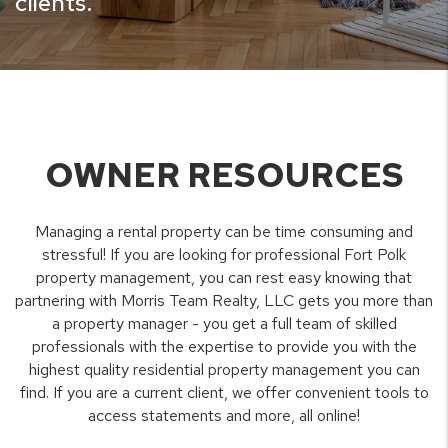
clients.
OWNER RESOURCES
Managing a rental property can be time consuming and
stressful! If you are looking for professional Fort Polk
property management, you can rest easy knowing that
partnering with Morris Team Realty, LLC gets you more than
a property manager - you get a full team of skilled
professionals with the expertise to provide you with the
highest quality residential property management you can
find. If you are a current client, we offer convenient tools to
access statements and more, all online!