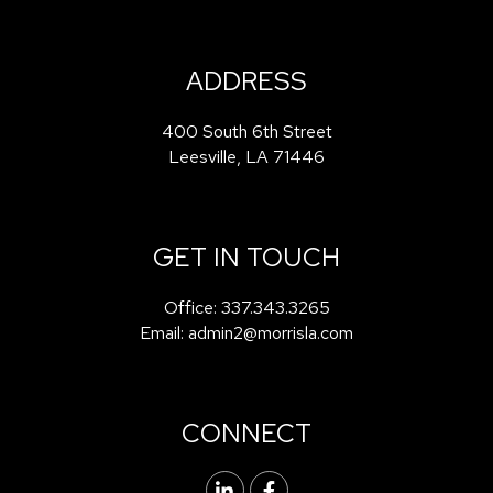
ADDRESS
400 South 6th Street
Leesville
,
LA
71446
GET IN TOUCH
Office:
337.343.3265
Email:
admin2@morrisla.com
CONNECT
Linked In
Facebook