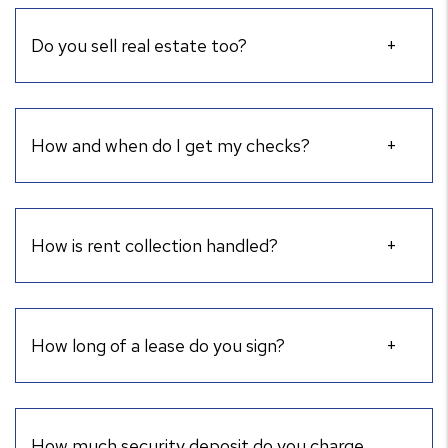
Do you sell real estate too?
How and when do I get my checks?
How is rent collection handled?
How long of a lease do you sign?
How much security deposit do you charge