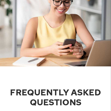
FREQUENTLY ASKED
QUESTIONS