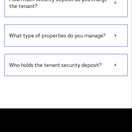
the tenant?
What type of properties do you manage?
Who holds the tenant security deposit?