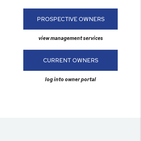
PROSPECTIVE OWNERS
view management services
CURRENT OWNERS
log into owner portal