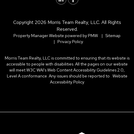
Copyright 2026 Morris Team Realty, LLC. All Rights
Reserved.
Property Manager Website powered by
PMW
Sitemap
Privacy Policy
Morris Team Realty, LLC is committed to ensuring that its website is
accessible to people with disabilities. All the pages on our website
will meet W3C WAI's Web Content Accessibility Guidelines 2.0,
Level A conformance. Any issues should be reported to .
Website
Accessibility Policy