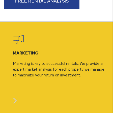
FREE RENTAL ANALYSIS
MARKETING
Marketing is key to successful rentals. We provide an
expert market analysis for each property we manage
to maximize your return on investment.