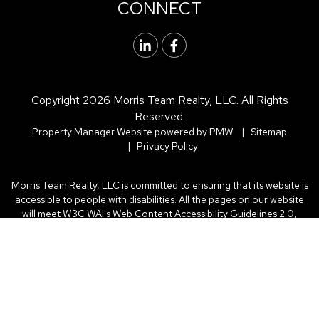
CONNECT
Linked In
Facebook
Copyright 2026 Morris Team Realty, LLC. All Rights
Reserved.
Property Manager Website powered by
PMW
Sitemap
Privacy Policy
Morris Team Realty, LLC is committed to ensuring that its website is
accessible to people with disabilities. All the pages on our website
will meet W3C WAI's Web Content Accessibility Guidelines 2.0,
Level A conformance. Any issues should be reported to .
Website
Accessibility Policy