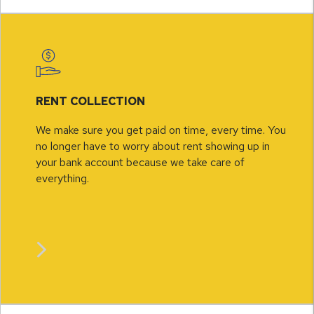
RENT COLLECTION
We make sure you get paid on time, every time. You
no longer have to worry about rent showing up in
your bank account because we take care of
everything.