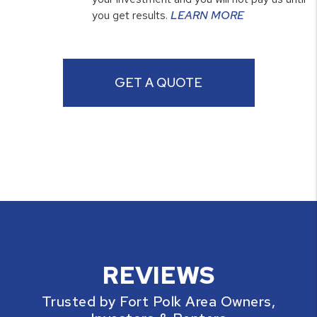
you get results.
LEARN MORE
GET A QUOTE
REVIEWS
Trusted by Fort Polk Area Owners,