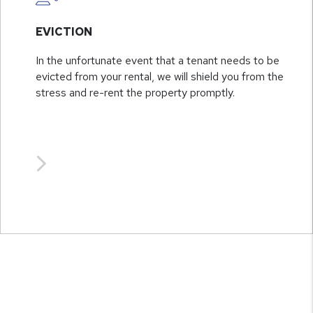
EVICTION
In the unfortunate event that a tenant needs to be
evicted from your rental, we will shield you from the
stress and re-rent the property promptly.