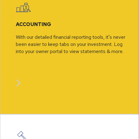
ACCOUNTING
With our detailed financial reporting tools, it's never
been easier to keep tabs on your investment. Log
into your owner portal to view statements & more.