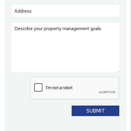
Submit
SUBMIT