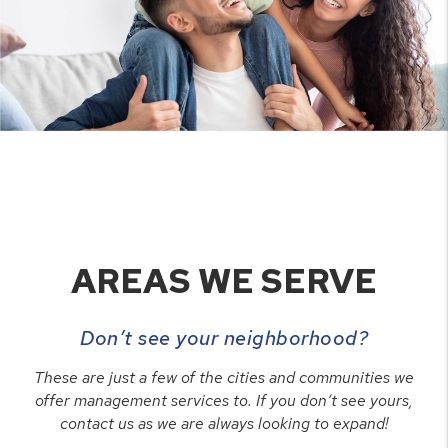
AREAS WE SERVE
Don’t see your neighborhood?
These are just a few of the cities and communities we
offer management services to. If you don’t see yours,
contact us as we are always looking to expand!