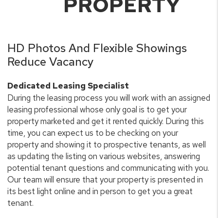
PROPERTY
HD Photos And Flexible Showings
Reduce Vacancy
Dedicated Leasing Specialist
During the leasing process you will work with an assigned
leasing professional whose only goal is to get your
property marketed and get it rented quickly. During this
time, you can expect us to be checking on your
property and showing it to prospective tenants, as well
as updating the listing on various websites, answering
potential tenant questions and communicating with you.
Our team will ensure that your property is presented in
its best light online and in person to get you a great
tenant.