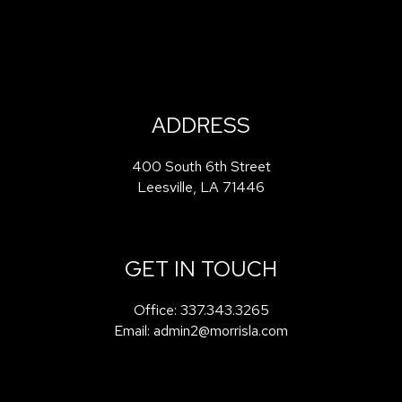
ADDRESS
400 South 6th Street
Leesville
,
LA
71446
GET IN TOUCH
Office:
337.343.3265
Email:
admin2@morrisla.com