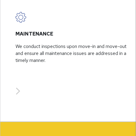
MAINTENANCE
We conduct inspections upon move-in and move-out
and ensure all maintenance issues are addressed in a
timely manner.