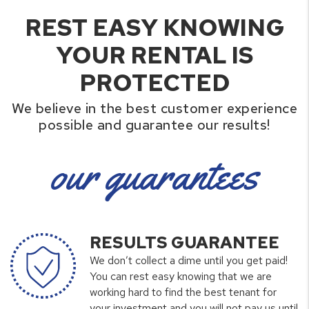
REST EASY KNOWING
YOUR RENTAL IS
PROTECTED
We believe in the best customer experience
possible and guarantee our results!
our guarantees
RESULTS GUARANTEE
We don’t collect a dime until you get paid!
You can rest easy knowing that we are
working hard to find the best tenant for
your investment and you will not pay us until