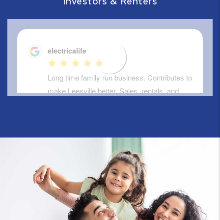
Investors & Renters