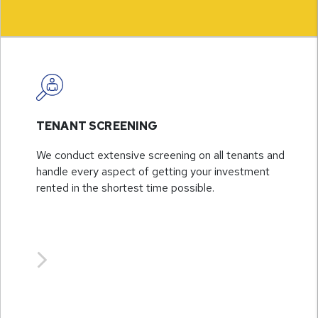
TENANT SCREENING
We conduct extensive screening on all tenants and
handle every aspect of getting your investment
rented in the shortest time possible.