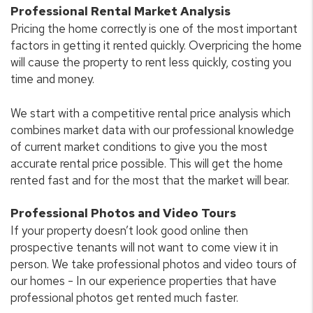
Professional Rental Market Analysis
Pricing the home correctly is one of the most important
factors in getting it rented quickly. Overpricing the home
will cause the property to rent less quickly, costing you
time and money.
We start with a competitive rental price analysis which
combines market data with our professional knowledge
of current market conditions to give you the most
accurate rental price possible. This will get the home
rented fast and for the most that the market will bear.
Professional Photos and Video Tours
If your property doesn’t look good online then
prospective tenants will not want to come view it in
person. We take professional photos and video tours of
our homes - In our experience properties that have
professional photos get rented much faster.