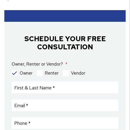
SCHEDULE YOUR FREE
CONSULTATION
Owner, Renter or Vendor?
Owner
Renter
Vendor