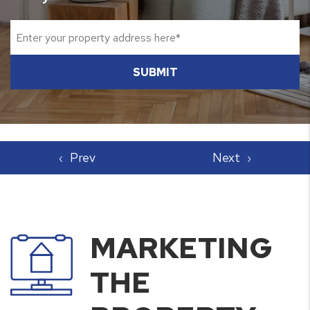
SUBMIT
MARKETING
THE