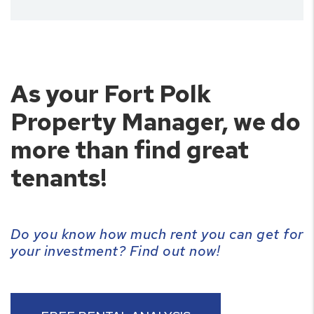
As your Fort Polk
Property Manager, we do
more than find great
tenants!
Do you know how much rent you can get for
your investment? Find out now!