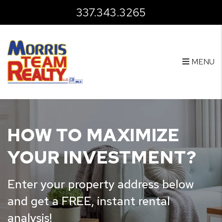
Skip to main content
337.343.3265
MENU
HOW TO MAXIMIZE
YOUR INVESTMENT?
Enter your property address below
and get a FREE, instant rental
analysis!