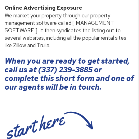
Online Advertising Exposure
We market your property through our property
management software called [ MANAGEMENT
SOFTWARE ]. It then syndicates the listing out to
several websites, including all the popular rental sites
like Zillow and Trulia.
When you are ready to get started,
call us at
(337) 239-3885
or
complete this short form and one of
our agents will be in touch.
start here