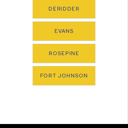
DERIDDER
EVANS
ROSEPINE
FORT JOHNSON