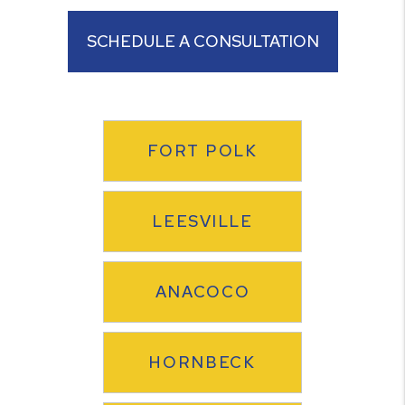
SCHEDULE A CONSULTATION
FORT POLK
LEESVILLE
ANACOCO
HORNBECK